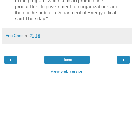
of the program, which aims to promote the
product first to government-run organizations and
then to the public, aDepartment of Energy offical
said Thursday."
Eric Case
at
21:16
‹
›
Home
View web version