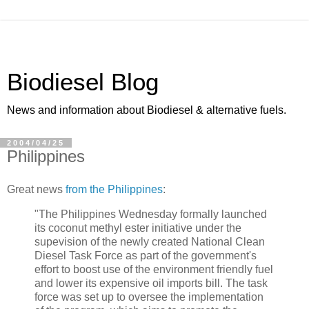
Biodiesel Blog
News and information about Biodiesel & alternative fuels.
2004/04/25
Philippines
Great news
from the Philippines
:
"The Philippines Wednesday formally launched
its coconut methyl ester initiative under the
supevision of the newly created National Clean
Diesel Task Force as part of the government's
effort to boost use of the environment friendly fuel
and lower its expensive oil imports bill. The task
force was set up to oversee the implementation