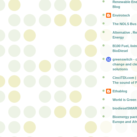
Renewable Ene
Blog
Envirotech
The NOLS Bus
Alternative . R
Energy
B100 Fuel, livi
BioDiesel
greenswitch - 
change and cl
solutions
CinciTDI.com | 
The sound of 
Ethablog
World is Green
biodieselSMAR
Bioenergy pac
Europe and Afr