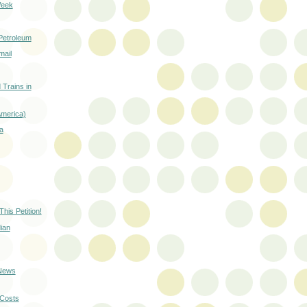
Week
Petroleum
mail
 Trains in
America)
a
This Petition!
ian
 News
-Costs