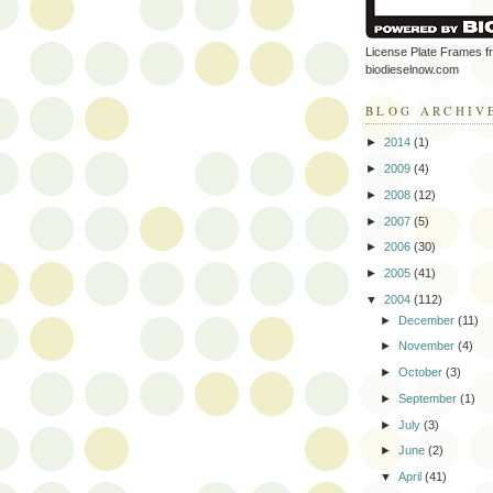
License Plate Frames f
biodieselnow.com
BLOG ARCHIV
►
2014
(1)
►
2009
(4)
►
2008
(12)
►
2007
(5)
►
2006
(30)
►
2005
(41)
▼
2004
(112)
►
December
(11)
►
November
(4)
►
October
(3)
►
September
(1)
►
July
(3)
►
June
(2)
▼
April
(41)