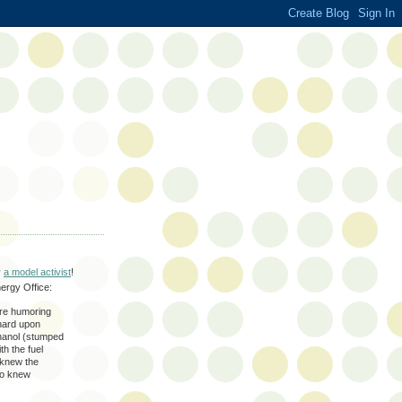
y
a model activist
!
nergy Office:
ere humoring
hard upon
hanol (stumped
h the fuel
y knew the
lso knew