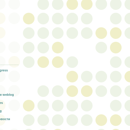
gress
g
e weblog
es
rg
овости