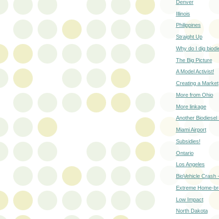
Denver
Illinois
Philippines
Straight Up
Why do I dig biodi
The Big Picture
A Model Activist!
Creating a Market
More from Ohio
More linkage
Another Biodiesel 
Miami Airport
Subsidies!
Ontario
Los Angeles
BioVehicle Crash 
Extreme Home-b
Low Impact
North Dakota