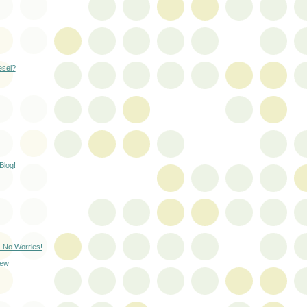
esel?
Blog!
- No Worries!
rew