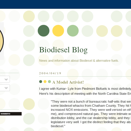
Biodiesel Blog
News and information about Biodiesel & alternative fuels.
2004/04/19
A Model Activist!
I agree with Kumar- Lyle from Piedmont Biofuels is most definitel
Here's his description of meeting with the North Carolina State E
"They were not a bunch of bureaucratic half-wits that w
some biodiesel whacko from Chatham County. They hit 
increased NOX emissions. They were well versed on et
me), and compressed natural gas. They were intimate wit
distribution lobby, and the car dealership lobby, and the
legislature very well. I got the distinct feeling that they a
biodiesel."