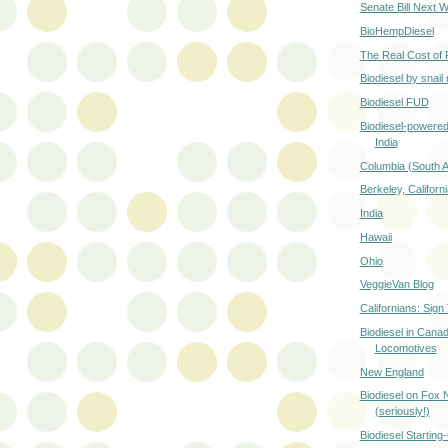
Senate Bill Next 
BioHempDiesel
The Real Cost of 
Biodiesel by snail 
Biodiesel FUD
Biodiesel-powered
India
Columbia (South 
Berkeley, Californi
India
Hawaii
Ohio
VeggieVan Blog
Californians: Sign 
Biodiesel in Canad
Locomotives
New England
Biodiesel on Fox
(seriously!)
Biodiesel Starting