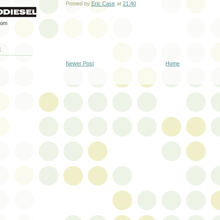
Posted by
Eric Case
at
21:40
rom
E
Newer Post
Home