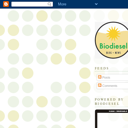
FEEDS
Posts
Comments
POWERED BY
BIODIESEL