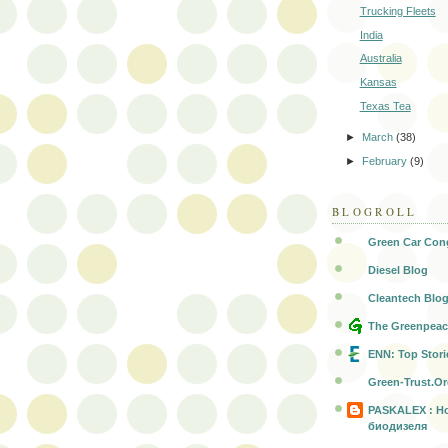
Trucking Fleets
India
Australia
Kansas
Texas Tea
►
March
(38)
►
February
(9)
BLOGROLL
Green Car Con
Diesel Blog
Cleantech Blo
The Greenpeac
ENN: Top Stori
Green-Trust.O
PASKALEX : Н
биодизеля