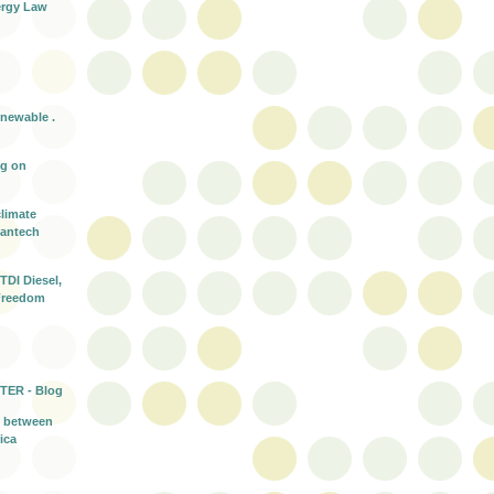
rgy Law
enewable .
ng on
climate
eantech
TDI Diesel,
Freedom
TER - Blog
t between
ica