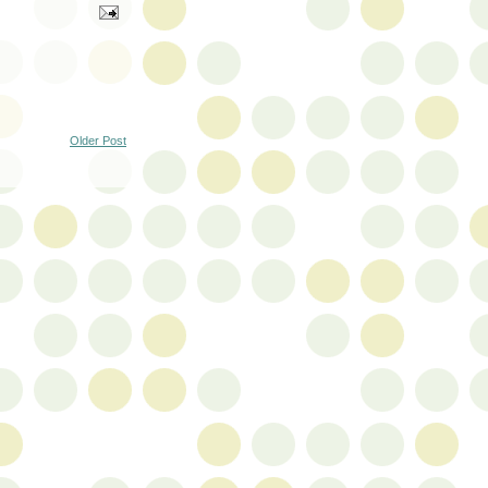
Older Post