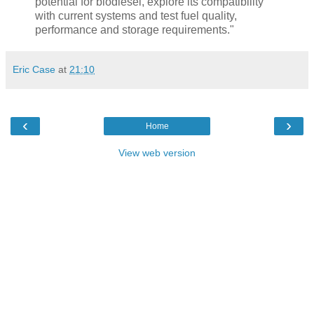
potential for biodiesel, explore its compatibility
with current systems and test fuel quality,
performance and storage requirements."
Eric Case
at
21:10
‹
›
Home
View web version