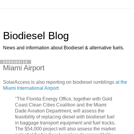
Biodiesel Blog
News and information about Biodiesel & alternative fuels.
2004/04/19
Miami Airport
SolarAccess is also reporting on biodiesel rumblings
at the
Miami International Airport
:
"The Florida Energy Office, together with Gold
Coast Clean Cities Coalition and the Miami
Dade Aviation Department, will assess the
feasibility of replacing diesel with biodiesel fuel
in baggage transport equipment and fuel trucks.
The $54,000 project will also assess the market