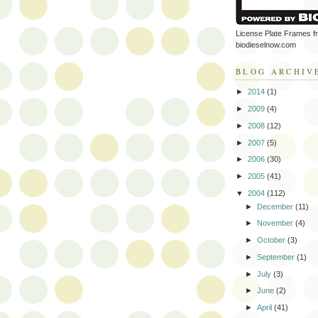
License Plate Frames f
biodieselnow.com
BLOG ARCHIV
►
2014
(1)
►
2009
(4)
►
2008
(12)
►
2007
(5)
►
2006
(30)
►
2005
(41)
▼
2004
(112)
►
December
(11)
►
November
(4)
►
October
(3)
►
September
(1)
►
July
(3)
►
June
(2)
►
April
(41)