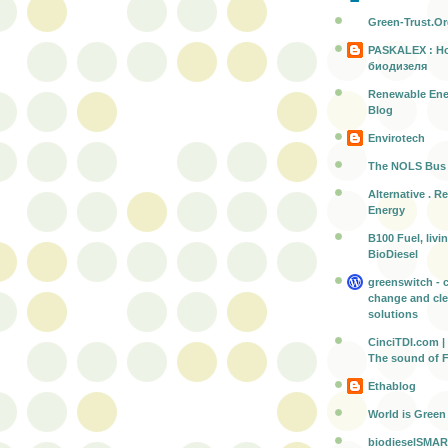
Green-Trust.O
PASKALEX : Н
биодизеля
Renewable Ene
Blog
Envirotech
The NOLS Bus
Alternative . R
Energy
B100 Fuel, livi
BioDiesel
greenswitch - 
change and cl
solutions
CinciTDI.com | 
The sound of 
Ethablog
World is Green
biodieselSMAR