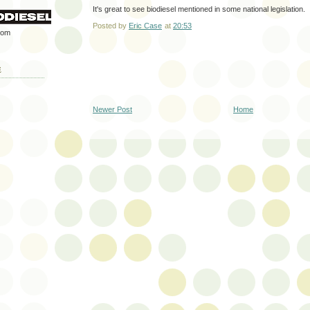
It's great to see biodiesel mentioned in some national legislation.
Posted by
Eric Case
at
20:53
rom
E
Newer Post
Home