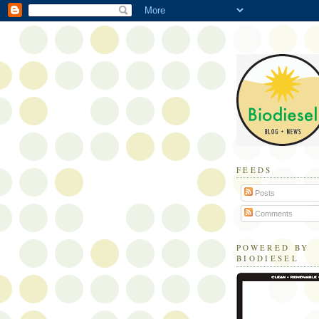
FEEDS
Posts
Comments
POWERED BY
BIODIESEL