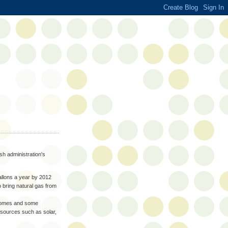
sh administration's
gallons a year by 2012
to bring natural gas from
 homes and some
sources such as solar,