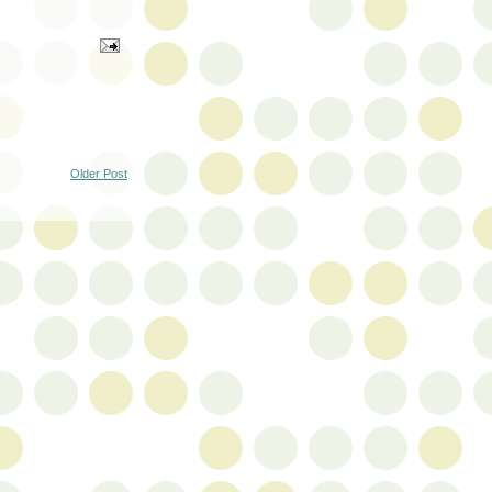
Older Post