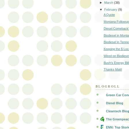
►
March
(38)
▼
February
(9)
A Quote
Montana Followup
Diesel Comeback
Biodiesel in Mont
Biodiesel in Tenn
Keeping the $ Loc
Wired on Biodiese
Bush's Energy Bill
Thanks Matt!
BLOGROLL
Green Car Con
Diesel Blog
Cleantech Blo
The Greenpeac
ENN: Top Stori