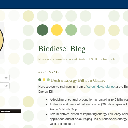
Biodiesel Blog
News and information about Biodiesel & alternative fuels.
2004/02/11
Bush's Energy Bill at a Glance
Here are some main points from a
Yahoo! News glance
at the Bu
Energy Bill:
A doubling of ethanol production for gasoline to 5 billion 
Authority and financial help to build a $20 billion pipeline 
Alaska's North Slope.
Tax incentives aimed at improving energy efficiency of
appliances and at encouraging use of renewable energy 
wind and biodiesel.