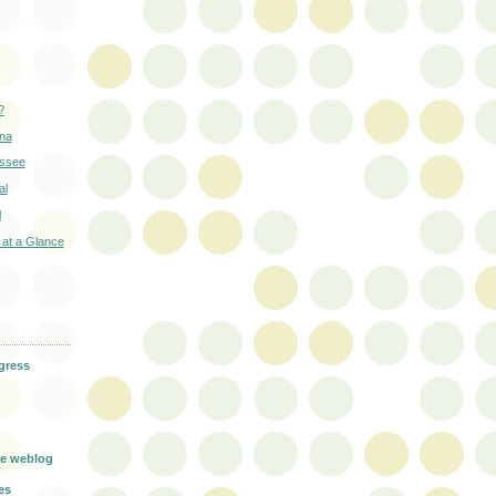
?
ana
essee
al
l
 at a Glance
gress
g
e weblog
es