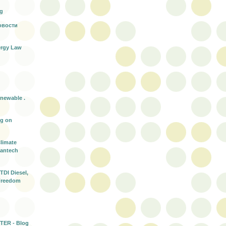
rg
овости
rgy Law
enewable .
ng on
climate
eantech
TDI Diesel,
Freedom
TER - Blog