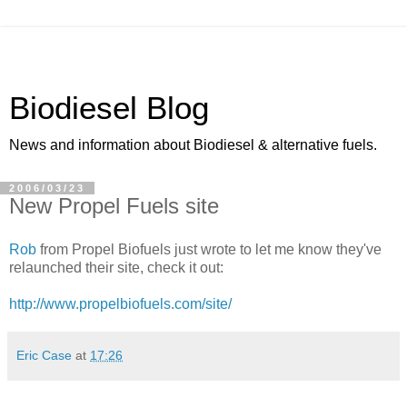
Biodiesel Blog
News and information about Biodiesel & alternative fuels.
2006/03/23
New Propel Fuels site
Rob
from Propel Biofuels just wrote to let me know they've
relaunched their site, check it out:
http://www.propelbiofuels.com/site/
Eric Case
at
17:26