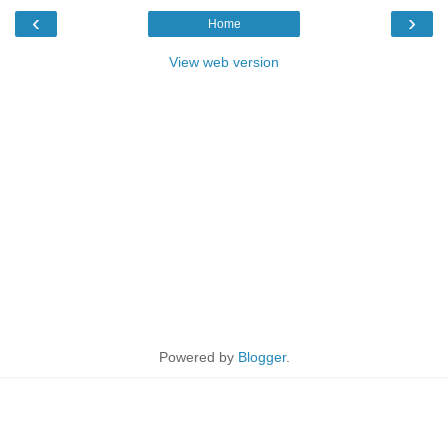
‹
›
Home
View web version
Powered by
Blogger
.